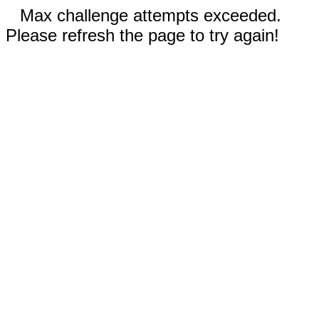
Max challenge attempts exceeded.
Please refresh the page to try again!